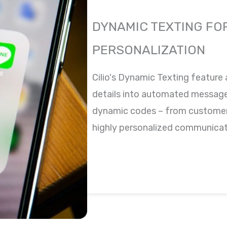
DYNAMIC TEXTING FO
PERSONALIZATION
Cilio's Dynamic Texting feature 
details into automated messages
dynamic codes – from customer
highly personalized communicati