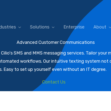
dustries
Solutions
Enterprise
About
Advanced Customer Communications
ilio's SMS and MMS messaging services. Tailor your m
tomated workflows. Our intuitive texting system not o
 Easy to set up yourself even without an IT degree.
Contact Us