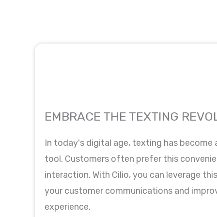
EMBRACE THE TEXTING REVO
In today's digital age, texting has become
tool. Customers often prefer this convenie
interaction. With Cilio, you can leverage th
your customer communications and improv
experience.