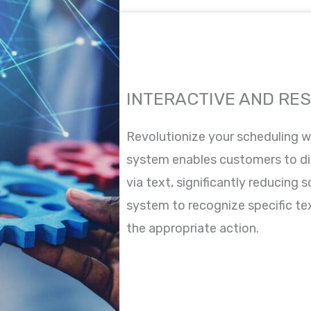
INTERACTIVE AND RE
Revolutionize your scheduling wi
system enables customers to di
via text, significantly reducing 
system to recognize specific te
the appropriate action.