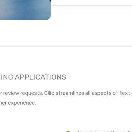
ING APPLICATIONS
eview requests, Cilio streamlines all aspects of tex
mer experience.