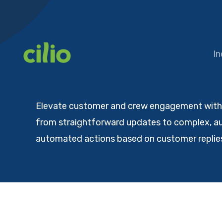
Skip
to
content
In
Elevate customer and crew engagement with C
from straightforward updates to complex, au
automated actions based on customer replies.