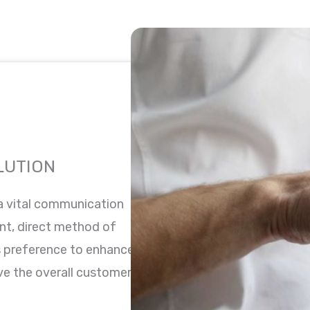
LUTION
 a vital communication
nt, direct method of
is preference to enhance
e the overall customer