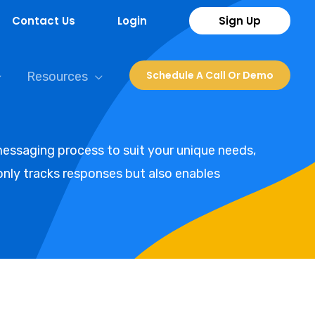
Contact Us
Login
Sign Up
Schedule A Call Or Demo
Resources
essaging process to suit your unique needs,
nly tracks responses but also enables