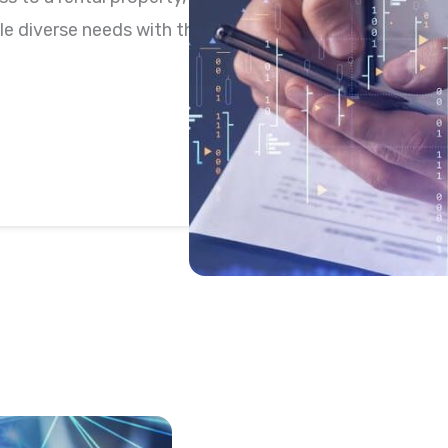
e diverse needs with the