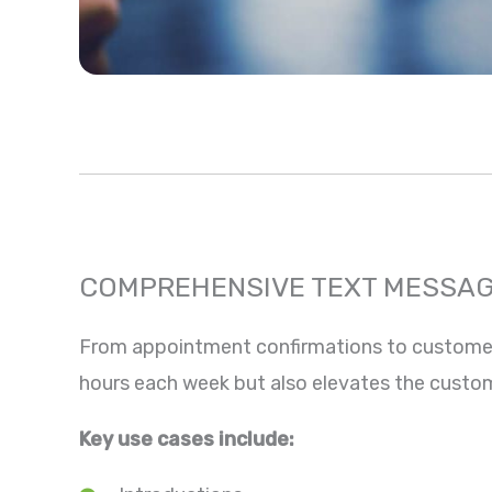
COMPREHENSIVE TEXT MESSAG
From appointment confirmations to customer r
hours each week but also elevates the custo
Key use cases include: