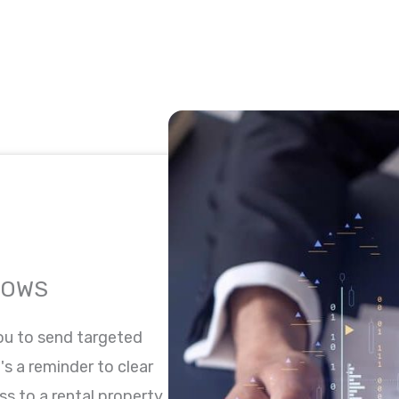
LOWS
ou to send targeted
's a reminder to clear
ss to a rental property,