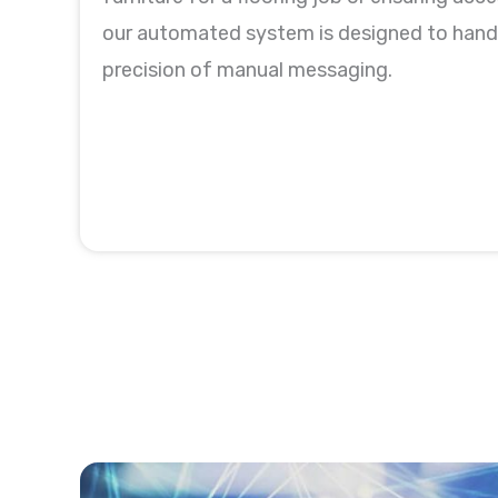
our automated system is designed to handl
precision of manual messaging.