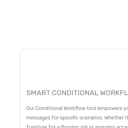
SMART CONDITIONAL WORKF
Our Conditional Workflow tool empowers y
messages for specific scenarios. Whether it
furniture for a flooring job or ensuring acce