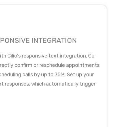
SPONSIVE INTEGRATION
th Cilio's responsive text integration. Our
rectly confirm or reschedule appointments
scheduling calls by up to 75%. Set up your
xt responses, which automatically trigger