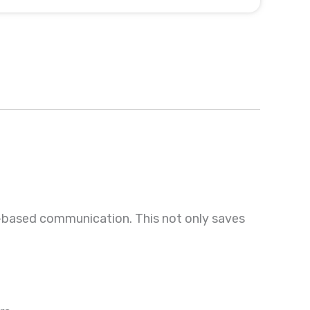
t-based communication. This not only saves