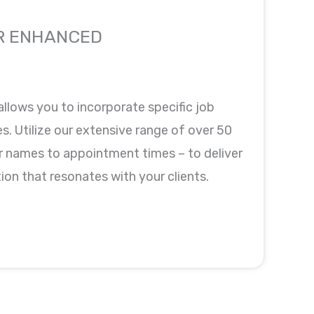
R ENHANCED
allows you to incorporate specific job
. Utilize our extensive range of over 50
 names to appointment times – to deliver
on that resonates with your clients.