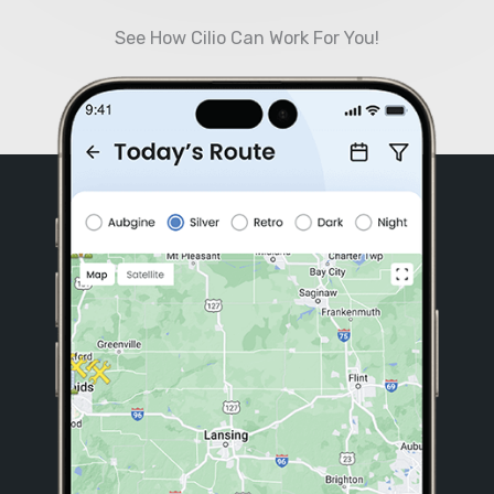
See How Cilio Can Work For You!