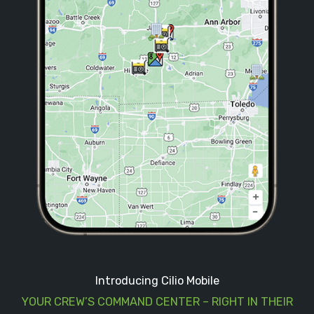
Introducing Cilio Mobile
YOUR CREW’S COMMAND CENTER – RIGHT IN THEIR