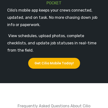
POCKET
Cilio’s mobile app keeps your crews connected,
updated, and on task. No more chasing down job
info or paperwork.
View schedules, upload photos, complete
checklists, and update job statuses in real-time
from the field.
Get Cilio Mobile Today!
Frequently Asked Questions About Cilio