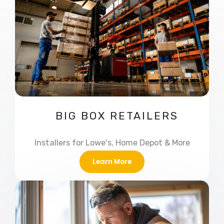
BIG BOX RETAILERS
Installers for Lowe's, Home Depot & More
Learn More