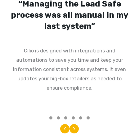
“My last system was very
technical, not user friendly”
Cilio is set up to easily find what you need
without having to flip between separate tabs or
screens. Our user experience ensures that “non-
techy” people can do their job, even on mobile.
Testimonial Slide 1
Testimonial Slide 2
Testimonial Slide 3
Testimonial Slide 4
Testimonial Slide 5
Testimonial Slide 6
Previous
Next