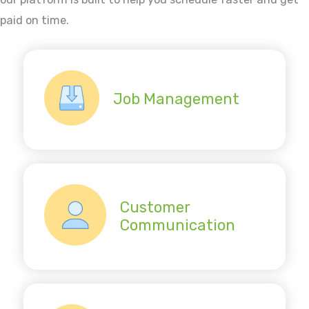
paid on time.
Job Management
Customer
Communication