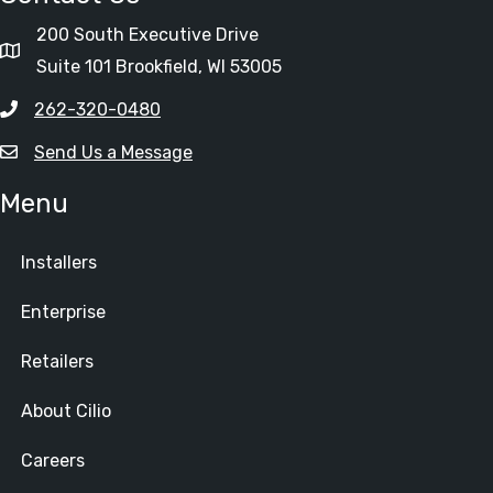
200 South Executive Drive
Suite 101 Brookfield, WI 53005
262-320-0480
Send Us a Message
Menu
Installers
Enterprise
Retailers
About Cilio
Careers