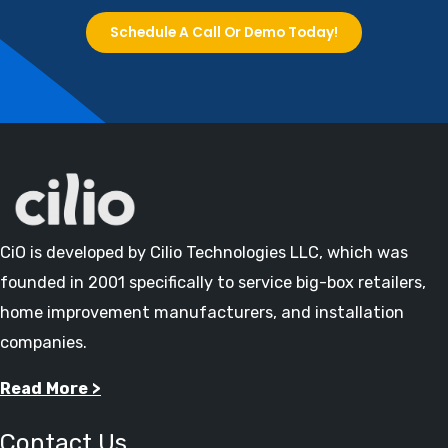
Schedule A Call Or Demo Today!
CiO is developed by Cilio Technologies LLC, which was
founded in 2001 specifically to service big-box retailers,
home improvement manufacturers, and installation
companies.
Read More >
Contact Us