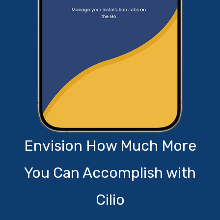
Envision How Much More
You Can Accomplish with
Cilio