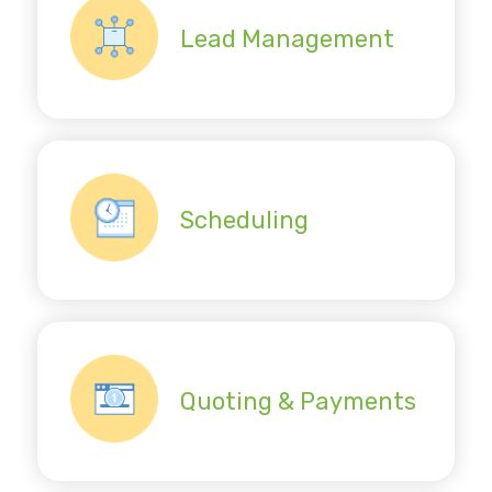
Lead Management
Scheduling
Quoting & Payments