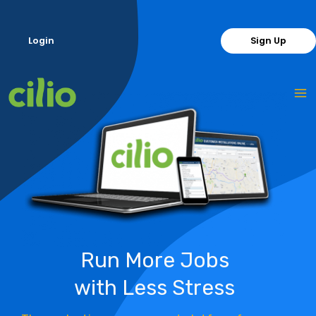
Skip
to
Login
Sign Up
content
Run More Jobs
with Less Stress