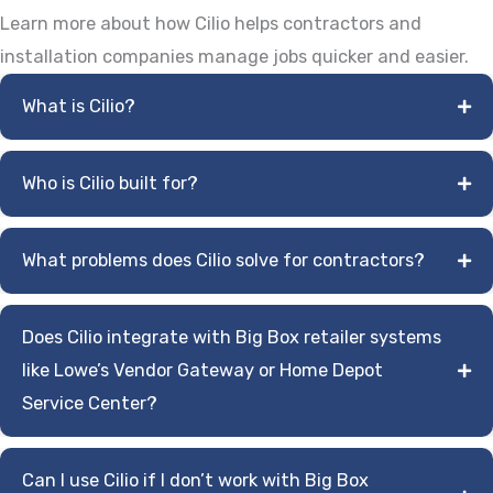
Learn more about how Cilio helps contractors and
installation companies manage jobs quicker and easier.
What is Cilio?
Who is Cilio built for?
What problems does Cilio solve for contractors?
Does Cilio integrate with Big Box retailer systems
like Lowe’s Vendor Gateway or Home Depot
Service Center?
Can I use Cilio if I don’t work with Big Box