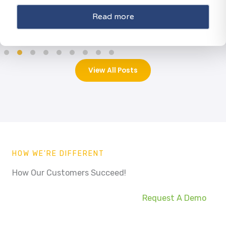
Read more
View All Posts
HOW WE'RE DIFFERENT
How Our Customers Succeed!
Request A Demo