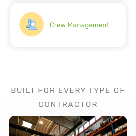
Crew Management
BUILT FOR EVERY TYPE OF
CONTRACTOR