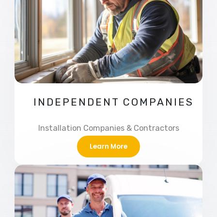
INDEPENDENT COMPANIES
Installation Companies & Contractors
Learn More