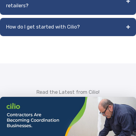
retailers?
How do I get started with Cilio?
Read the Latest from Cilio!