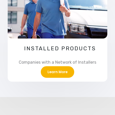
INSTALLED PRODUCTS
Companies with a Network of Installers
Learn More