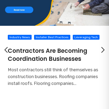
Industry News
Installer Best Practices
Leveraging Tech
Contractors Are Becoming
Coordination Businesses
Most contractors still think of themselves as
construction businesses. Roofing companies
install roofs. Flooring companies...