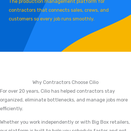
The production management platform for
contractors that connects sales, crews, and
customers so every job runs smoothly.
Why Contractors Choose Cilio
For over 20 years, Cilio has helped contractors stay
organized, eliminate bottlenecks, and manage jobs more
efficiently.
Whether you work independently or with Big Box retailers,
our platform is built to help you schedule faster and get