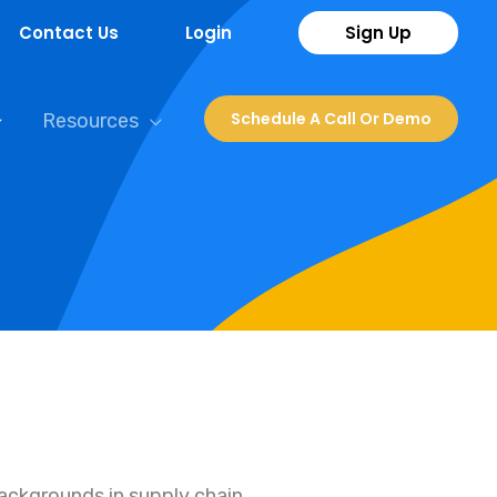
Contact Us
Login
Sign Up
Schedule A Call Or Demo
Resources
backgrounds in supply chain,