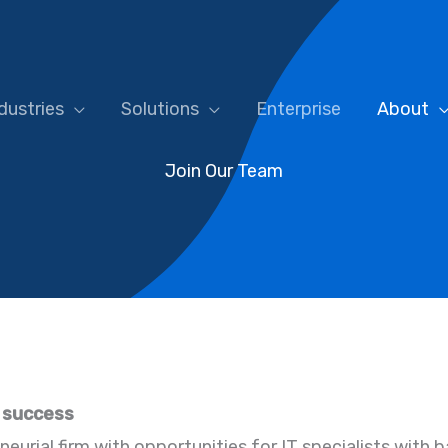
dustries
Solutions
Enterprise
About
Join Our Team
’ success
neurial firm with opportunities for IT specialists with 