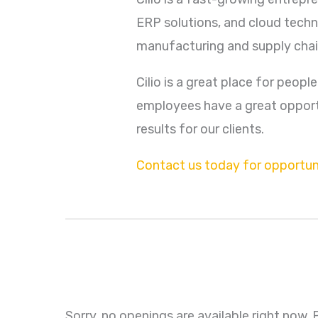
ERP solutions, and cloud techn
manufacturing and supply chai
Cilio is a great place for peopl
employees have a great opportu
results for our clients.
Contact us today for opportuni
Sorry, no openings are available right now.