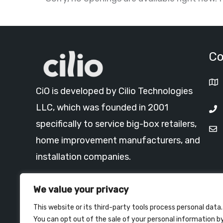
Co
CiO is developed by Cilio Technologies
LLC, which was founded in 2001
specifically to service big-box retailers,
home improvement manufacturers, and
installation companies.
Read More >
We value your privacy
This website or its third-party tools process personal data.
You can opt out of the sale of your personal information b