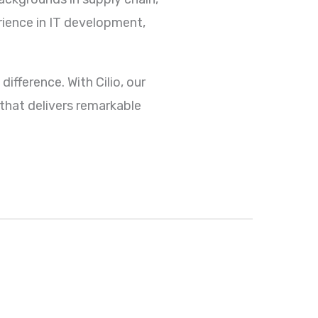
rience in IT development,
difference. With Cilio, our
that delivers remarkable