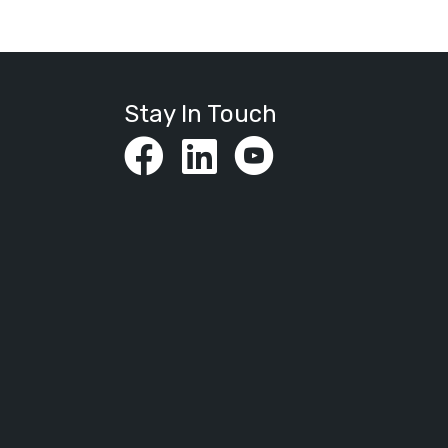
Stay In Touch