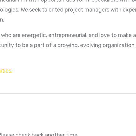
ologies. We seek talented project managers with expe
n.
e who are energetic, entrepreneurial, and love to make a 
nity to be a part of a growing, evolving organization 
ties.
 Please check back another time.