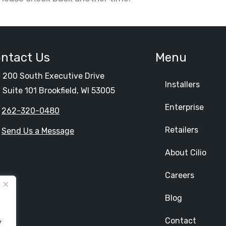
ntact Us
Menu
200 South Executive Drive
Installers
Suite 101 Brookfield, WI 53005
Enterprise
262-320-0480
Retailers
Send Us a Message
About Cilio
Careers
Blog
Contact
y