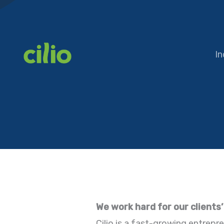
Skip
to
content
In
We work hard for our clients
Cilio is a fast-growing entrepre