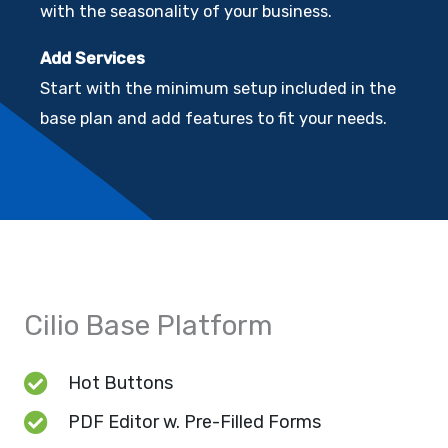
with the seasonality of your business.
Add Services
Start with the minimum setup included in the
base plan and add features to fit your needs.
Cilio Base Platform
Hot Buttons
PDF Editor w. Pre-Filled Forms