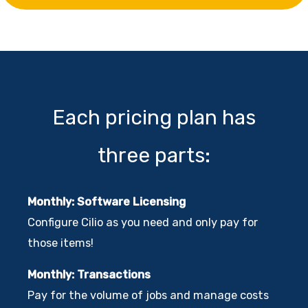
Each pricing plan has
three parts:
Monthly: Software Licensing
Configure Cilio as you need and only pay for
those items!
Monthly: Transactions
Pay for the volume of jobs and manage costs