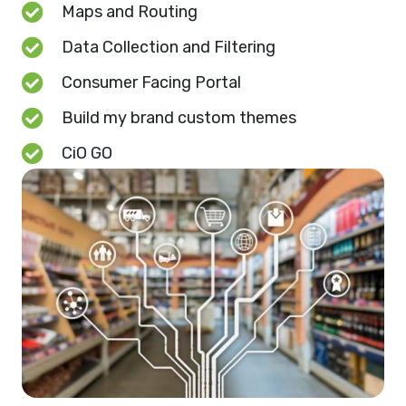
Maps and Routing
Data Collection and Filtering
Consumer Facing Portal
Build my brand custom themes
CiO GO