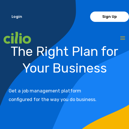
Skip
to
Login
Sign Up
content
The Right Plan for
Your Business
Get a job management platform
configured for the way you do business.