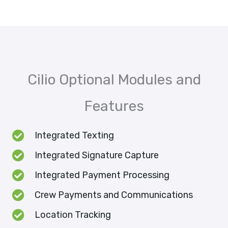
Cilio Optional Modules and
Features
Integrated Texting
Integrated Signature Capture
Integrated Payment Processing
Crew Payments and Communications
Location Tracking