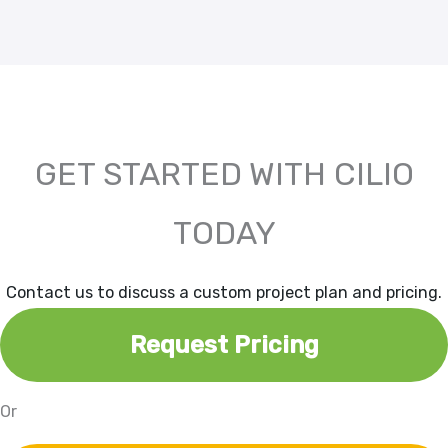
GET STARTED WITH CILIO
TODAY
Contact us to discuss a custom project plan and pricing.
Request Pricing
Or