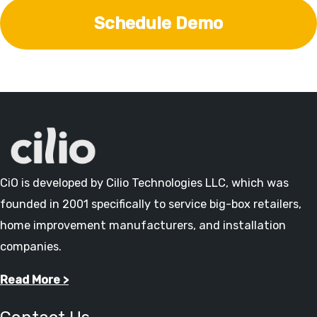
Schedule Demo
CiO is developed by Cilio Technologies LLC, which was
founded in 2001 specifically to service big-box retailers,
home improvement manufacturers, and installation
companies.
Read More >