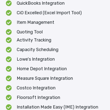
QuickBooks Integration
CiO Excelled (Excel Import Tool)
Item Management
Quoting Tool
Activity Tracking
Capacity Scheduling
Lowe's Integration
Home Depot Integration
Measure Square Integration
Costco Integration
Floorsoft Integration
Installation Made Easy (IME) Integration