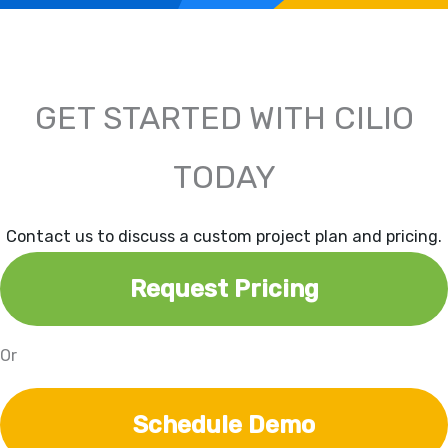
GET STARTED WITH CILIO
TODAY
Contact us to discuss a custom project plan and pricing.
Request Pricing
Or
Schedule Demo