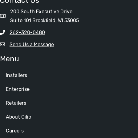
Contact Us
200 South Executive Drive
Suite 101 Brookfield, WI 53005
262-320-0480
Send Us a Message
Menu
Installers
Enterprise
Retailers
About Cilio
Careers