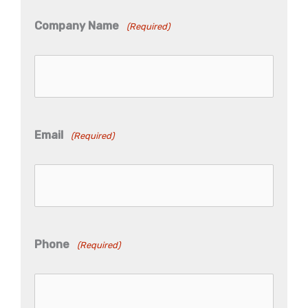
Company Name
(Required)
Email
(Required)
Phone
(Required)