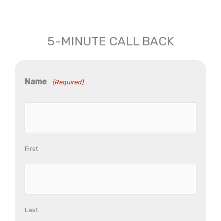
5-MINUTE CALL BACK
Name
(Required)
First
Last