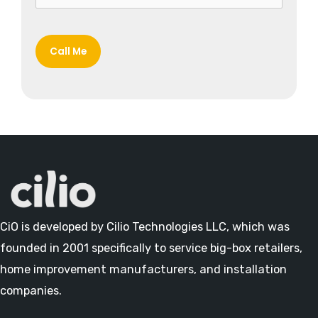
CiO is developed by Cilio Technologies LLC, which was
founded in 2001 specifically to service big-box retailers,
home improvement manufacturers, and installation
companies.