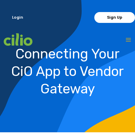
Skip
to
Login
Sign Up
content
Connecting Your
CiO App to Vendor
Gateway