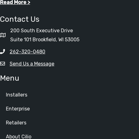
Read More >
Contact Us
200 South Executive Drive
Suite 101 Brookfield, WI 53005
262-320-0480
Send Us a Message
Menu
Installers
Enterprise
Retailers
About Cilio