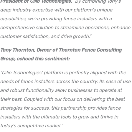
President of Cilio Technologies.
“By combining Tony’s
deep industry expertise with our platform’s unique
capabilities, we’re providing fence installers with a
comprehensive solution to streamline operations, enhance
customer satisfaction, and drive growth.”
Tony Thornton, Owner of Thornton Fence Consulting
Group, echoed this sentiment:
“Cilio Technologies’ platform is perfectly aligned with the
needs of fence installers across the country. Its ease of use
and robust functionality allow businesses to operate at
their best. Coupled with our focus on delivering the best
strategies for success, this partnership provides fence
installers with the ultimate tools to grow and thrive in
today’s competitive market.”