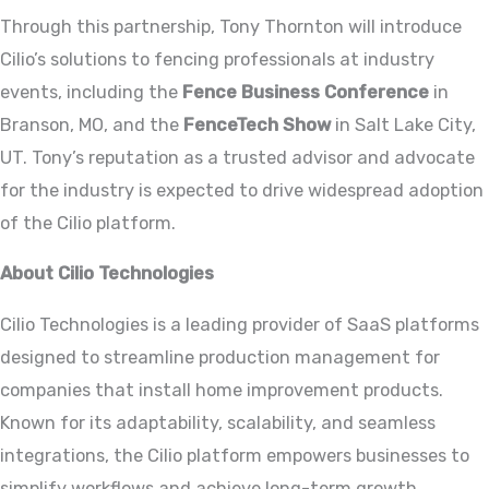
Through this partnership, Tony Thornton will introduce
Cilio’s solutions to fencing professionals at industry
events, including the
Fence Business Conference
in
Branson, MO, and the
FenceTech Show
in Salt Lake City,
UT. Tony’s reputation as a trusted advisor and advocate
for the industry is expected to drive widespread adoption
of the Cilio platform.
About Cilio Technologies
Cilio Technologies is a leading provider of SaaS platforms
designed to streamline production management for
companies that install home improvement products.
Known for its adaptability, scalability, and seamless
integrations, the Cilio platform empowers businesses to
simplify workflows and achieve long-term growth.