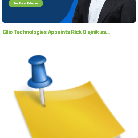
Cilio Technologies Appoints Rick Olejnik as…