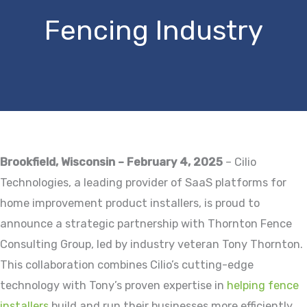
Fencing Industry
Brookfield, Wisconsin – February 4, 2025
– Cilio
Technologies, a leading provider of SaaS platforms for
home improvement product installers, is proud to
announce a strategic partnership with Thornton Fence
Consulting Group, led by industry veteran Tony Thornton.
This collaboration combines Cilio’s cutting-edge
technology with Tony’s proven expertise in
helping fence
installers
build and run their businesses more efficiently