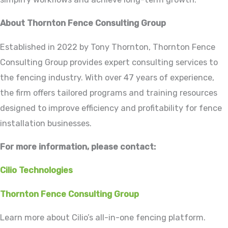
About Thornton Fence Consulting Group
Established in 2022 by Tony Thornton, Thornton Fence
Consulting Group provides expert consulting services to
the fencing industry. With over 47 years of experience,
the firm offers tailored programs and training resources
designed to improve efficiency and profitability for fence
installation businesses.
For more information, please contact:
Cilio Technologies
Thornton Fence Consulting Group
Learn more about Cilio’s all-in-one fencing platform.