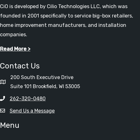
CiO is developed by Cilio Technologies LLC, which was
founded in 2001 specifically to service big-box retailers,
home improvement manufacturers, and installation
companies.
Read More >
Contact Us
200 South Executive Drive
Suite 101 Brookfield, WI 53005
262-320-0480
Send Us a Message
Menu