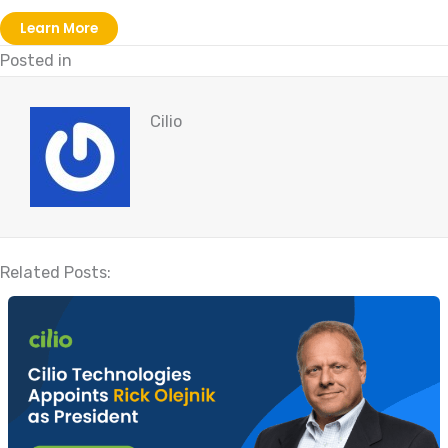
Learn More
Posted in
Cilio
Related Posts: