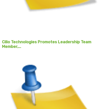
Cilio Technologies Promotes Leadership Team
Member,…