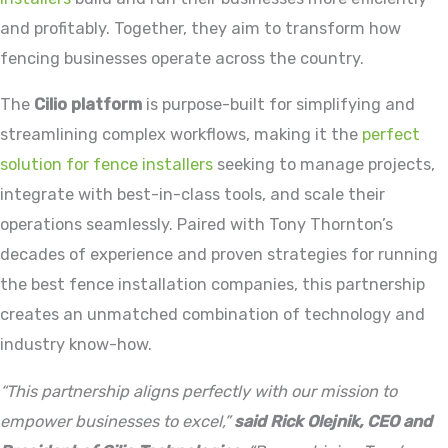
and profitably. Together, they aim to transform how
fencing businesses operate across the country.
The
Cilio platform
is purpose-built for simplifying and
streamlining complex workflows, making it the
perfect
solution for fence installers
seeking to manage projects,
integrate with best-in-class tools, and scale their
operations seamlessly. Paired with Tony Thornton’s
decades of experience and proven strategies for running
the best fence installation companies, this partnership
creates an unmatched combination of technology and
industry know-how.
“This partnership aligns perfectly with our mission to
empower businesses to excel,”
said Rick Olejnik, CEO and