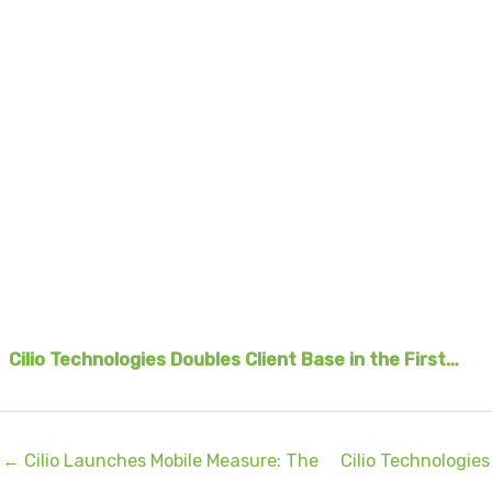
Cilio Technologies Doubles Client Base in the First…
← Cilio Launches Mobile Measure: The
Cilio Technologies