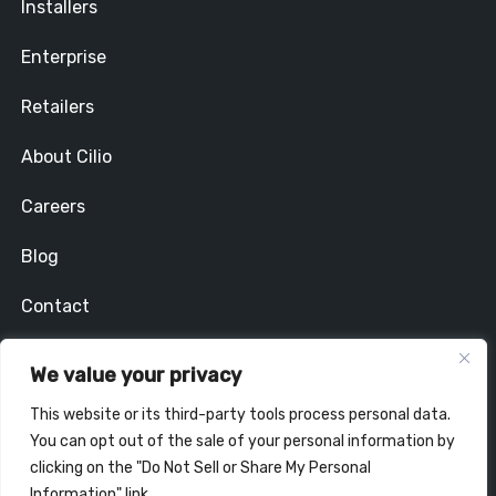
Installers
Enterprise
Retailers
About Cilio
Careers
Blog
Contact
Privacy Policy
We value your privacy
Stay In Touch
This website or its third-party tools process personal data.
You can opt out of the sale of your personal information by
clicking on the "Do Not Sell or Share My Personal
Information" link.