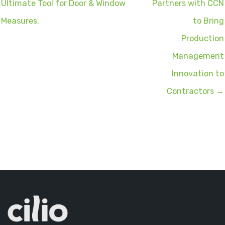
Ultimate Tool for Door & Window
Partners with CCN
Measures.
to Bring
Production
Management
Innovation to
Contractors →