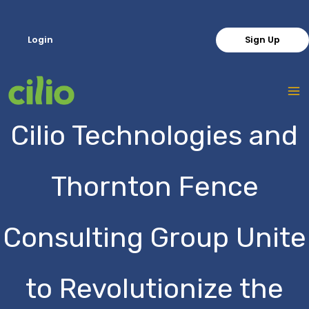
Skip
to
Login
Sign Up
content
Cilio Technologies and
Thornton Fence
Consulting Group Unite
to Revolutionize the