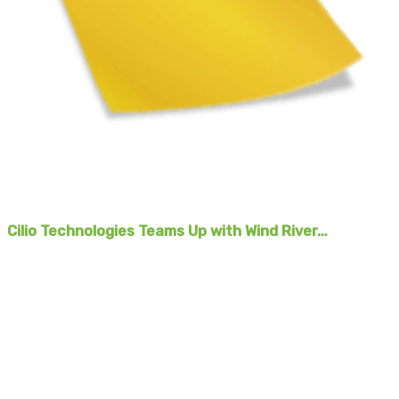
Cilio Technologies Teams Up with Wind River…