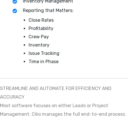
Inventory Management
Reporting that Matters:
Close Rates
Profitability
Crew Pay
Inventory
Issue Tracking
Time in Phase
STREAMLINE AND AUTOMATE FOR EFFICIENCY AND
ACCURACY
Most software focuses on either Leads or Project
Management. Cilio manages the full end-to-end process.