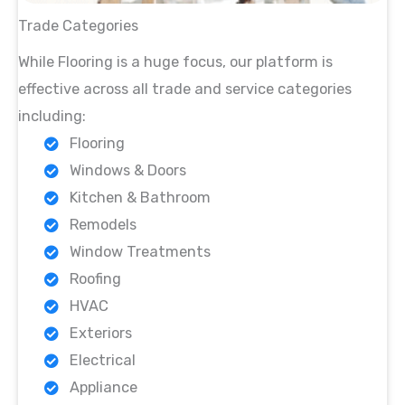
Trade Categories
While Flooring is a huge focus, our platform is
effective across all trade and service categories
including:
Flooring
Windows & Doors
Kitchen & Bathroom
Remodels
Window Treatments
Roofing
HVAC
Exteriors
Electrical
Appliance