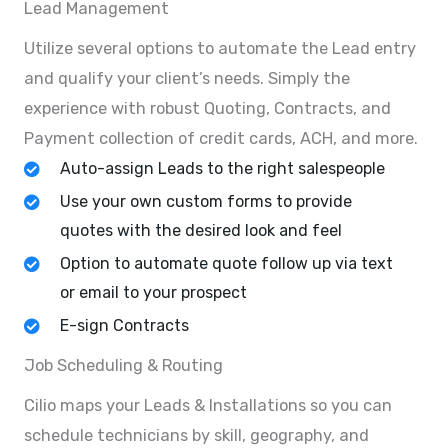
Lead Management
Utilize several options to automate the Lead entry
and qualify your client’s needs. Simply the
experience with robust Quoting, Contracts, and
Payment collection of credit cards, ACH, and more.
Auto-assign Leads to the right salespeople
Use your own custom forms to provide
quotes with the desired look and feel
Option to automate quote follow up via text
or email to your prospect
E-sign Contracts
Job Scheduling & Routing
Cilio maps your Leads & Installations so you can
schedule technicians by skill, geography, and