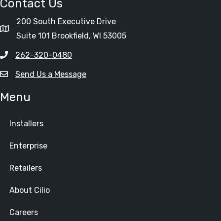
Contact Us
200 South Executive Drive
Suite 101 Brookfield, WI 53005
262-320-0480
Send Us a Message
Menu
Installers
Enterprise
Retailers
About Cilio
Careers