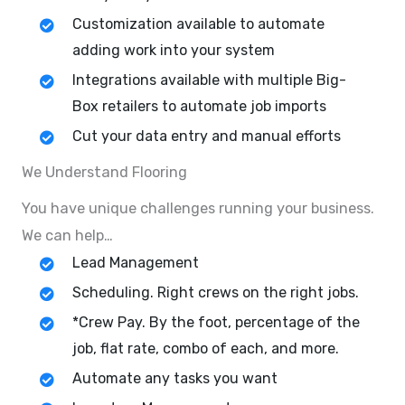
Customization available to automate
adding work into your system
Integrations available with multiple Big-
Box retailers to automate job imports
Cut your data entry and manual efforts
We Understand Flooring
You have unique challenges running your business.
We can help…
Lead Management
Scheduling. Right crews on the right jobs.
*Crew Pay. By the foot, percentage of the
job, flat rate, combo of each, and more.
Automate any tasks you want