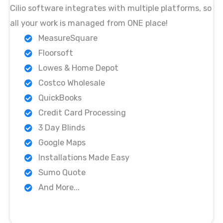
Cilio software integrates with multiple platforms, so
all your work is managed from ONE place!
MeasureSquare
Floorsoft
Lowes & Home Depot
Costco Wholesale
QuickBooks
Credit Card Processing
3 Day Blinds
Google Maps
Installations Made Easy
Sumo Quote
And More...