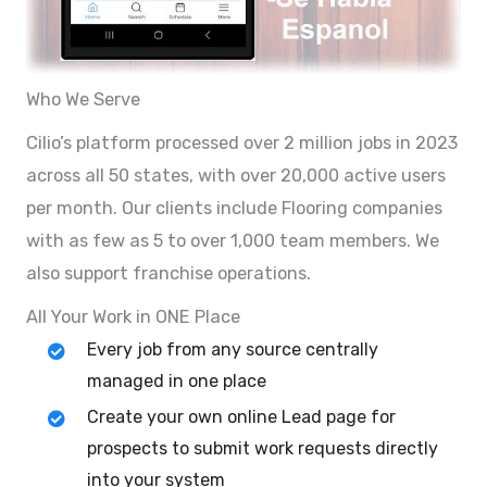
Who We Serve
Cilio’s platform processed over 2 million jobs in 2023
across all 50 states, with over 20,000 active users
per month. Our clients include Flooring companies
with as few as 5 to over 1,000 team members. We
also support franchise operations.
All Your Work in ONE Place
Every job from any source centrally
managed in one place
Create your own online Lead page for
prospects to submit work requests directly
into your system