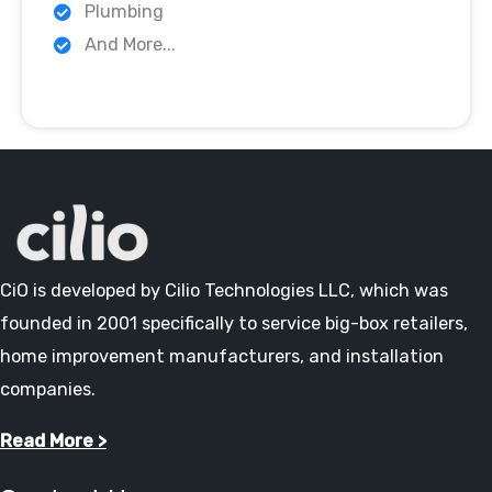
Plumbing
And More...
CiO is developed by Cilio Technologies LLC, which was
founded in 2001 specifically to service big-box retailers,
home improvement manufacturers, and installation
companies.
Read More >