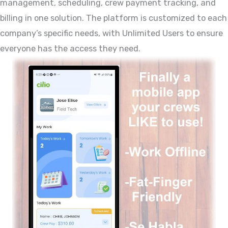
management, scheduling, crew payment tracking, and
billing in one solution. The platform is customized to each
company’s specific needs, with Unlimited Users to ensure
everyone has the access they need.