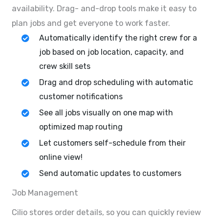
availability. Drag- and-drop tools make it easy to
plan jobs and get everyone to work faster.
Automatically identify the right crew for a
job based on job location, capacity, and
crew skill sets
Drag and drop scheduling with automatic
customer notifications
See all jobs visually on one map with
optimized map routing
Let customers self-schedule from their
online view!
Send automatic updates to customers
Job Management
Cilio stores order details, so you can quickly review