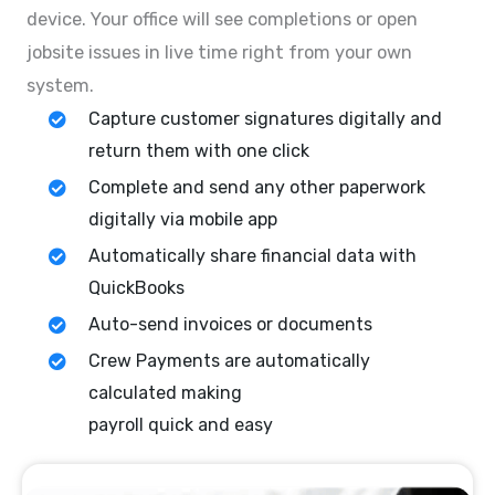
device. Your office will see completions or open
jobsite issues in live time right from your own
system.
Capture customer signatures digitally and
return them with one click
Complete and send any other paperwork
digitally via mobile app
Automatically share financial data with
QuickBooks
Auto-send invoices or documents
Crew Payments are automatically
calculated making
payroll quick and easy