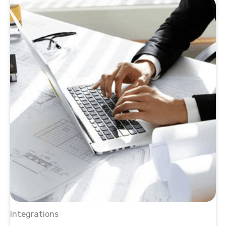
Integrations