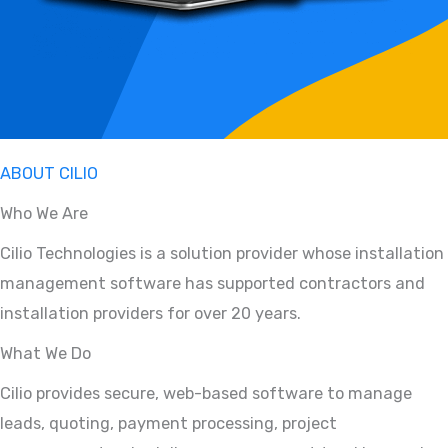
ABOUT CILIO
Who We Are
Cilio Technologies is a solution provider whose installation
management software has supported contractors and
installation providers for over 20 years.
What We Do
Cilio provides secure, web-based software to manage
leads, quoting, payment processing, project