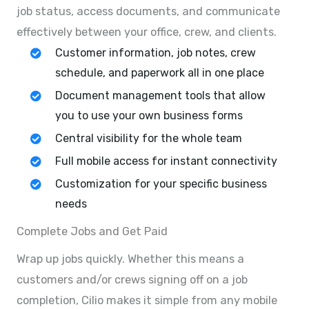
job status, access documents, and communicate
effectively between your office, crew, and clients.
Customer information, job notes, crew
schedule, and paperwork all in one place
Document management tools that allow
you to use your own business forms
Central visibility for the whole team
Full mobile access for instant connectivity
Customization for your specific business
needs
Complete Jobs and Get Paid
Wrap up jobs quickly. Whether this means a
customers and/or crews signing off on a job
completion, Cilio makes it simple from any mobile