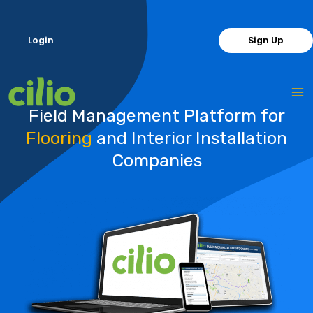
Skip
to
Login
Sign Up
content
Field Management Platform for
Flooring
and Interior Installation
Companies