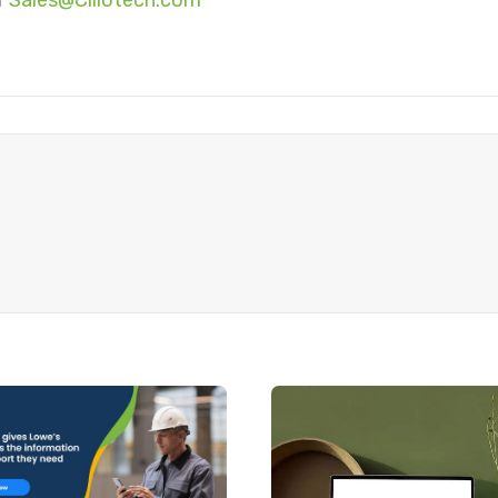
r
Sales@Ciliotech.com