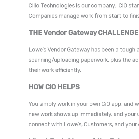
Cilio Technologies is our company. CiO stan
Companies manage work from start to finis
THE Vendor Gateway CHALLENGE
Lowe’s Vendor Gateway has been a tough ad
scanning/uploading paperwork, plus the acc
their work efficiently.
HOW CiO HELPS
You simply work in your own CiO app, and 
new work shows up immediately, and your up
connect with Lowe’s, Customers, and your