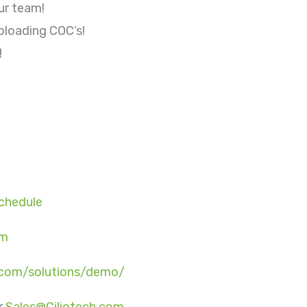
ur team!
ploading COC’s!
!
Schedule
om
o.com/solutions/demo/