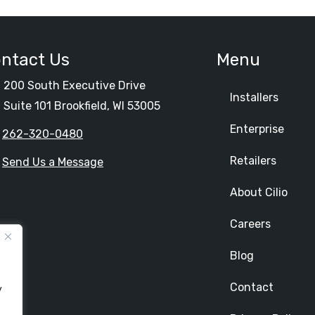
ntact Us
Menu
200 South Executive Drive
Installers
Suite 101 Brookfield, WI 53005
Enterprise
262-320-0480
Retailers
Send Us a Message
About Cilio
Careers
Blog
Contact
y