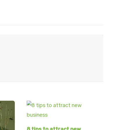
8 tips to attract new