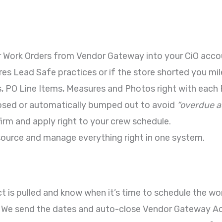
, or Work Orders from Vendor Gateway into your CiO acco
quires Lead Safe practices or if the store shorted you m
cs, PO Line Items, Measures and Photos right with each 
losed or automatically bumped out to avoid
“overdue ac
irm and apply right to your crew schedule.
ource and manage everything right in one system.
t is pulled and know when it’s time to schedule the wor
 We send the dates and auto-close Vendor Gateway Acti