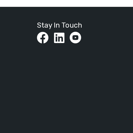
Stay In Touch