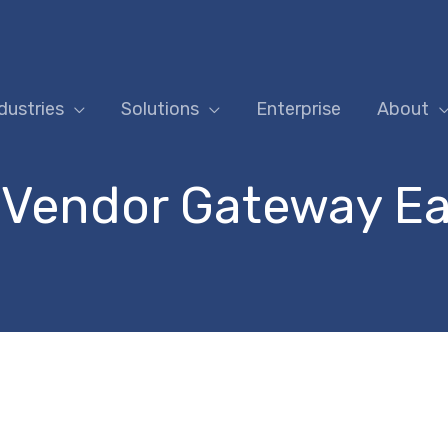
dustries
Solutions
Enterprise
About
 Vendor Gateway Ea