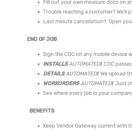
Fill out your own measure docs on a
Trouble reaching a customer? We’ll 
Last minute cancellation? Open your
END OF JOB
Sign the COC on any mobile device wi
INSTALLS
AUTOMATED
!
COC passed t
DETAILS
AUTOMATED
!
We upload the
WORKORDERS
AUTOMATED
!
Just ch
See where every job in your company
BENEFITS
Keep Vendor Gateway current with litt