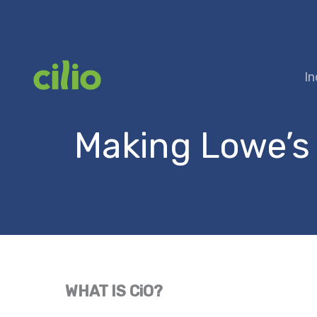
Skip
to
content
In
Making Lowe’s
WHAT IS CiO?