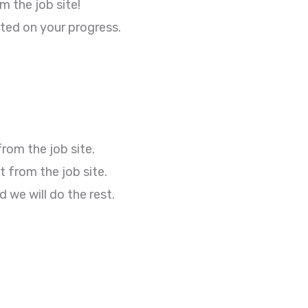
 the job site!
ted on your progress.
rom the job site.
 from the job site.
we will do the rest.