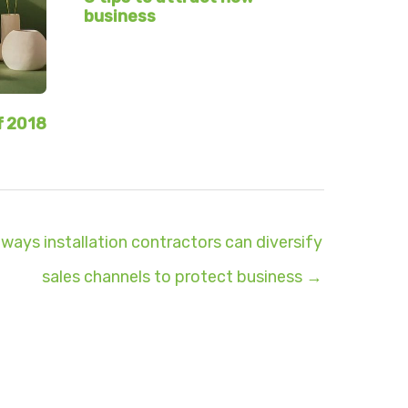
business
f 2018
 ways installation contractors can diversify
sales channels to protect business →