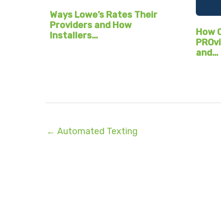
Ways Lowe’s Rates Their
Providers and How
How C
Installers…
PROvi
and…
← Automated Texting