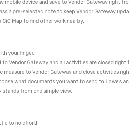
ny mobile device and save to Vendor Gateway right from
pass a pre-selected note to keep Vendor Gateway upda
 CiO Map to find other work nearby.
th your finger.
o Vendor Gateway and all activities are closed right f
 measure to Vendor Gateway and close activities right
oose what documents you want to send to Lowe’s and 
 stands from one simple view.
le to no effort!