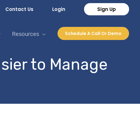
Contact Us
Login
Sign Up
Schedule A Call Or Demo
Resources
sier to Manage