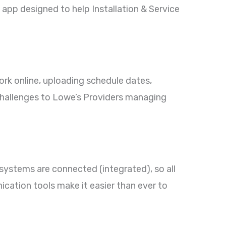
 app designed to help Installation & Service
k online, uploading schedule dates,
challenges to Lowe’s Providers managing
ystems are connected (integrated), so all
cation tools make it easier than ever to