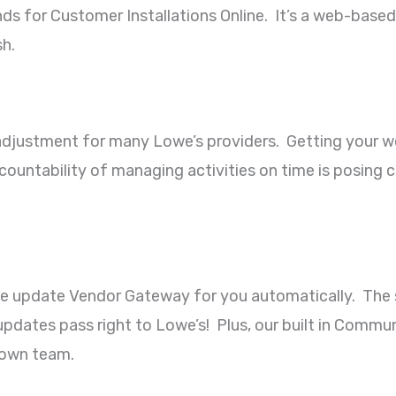
ds for Customer Installations Online. It’s a web-based
h.
justment for many Lowe’s providers. Getting your wor
ountability of managing activities on time is posing 
we update Vendor Gateway for you automatically. The s
dates pass right to Lowe’s! Plus, our built in Communi
 own team.