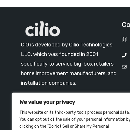
Co
CiO is developed by Cilio Technologies
LLC, which was founded in 2001
specifically to service big-box retailers,
home improvement manufacturers, and
installation companies.
Read More >
We value your privacy
This website or its third-party tools process personal data.
You can opt out of the sale of your personal information b
clicking on the "Do Not Sell or Share My Personal