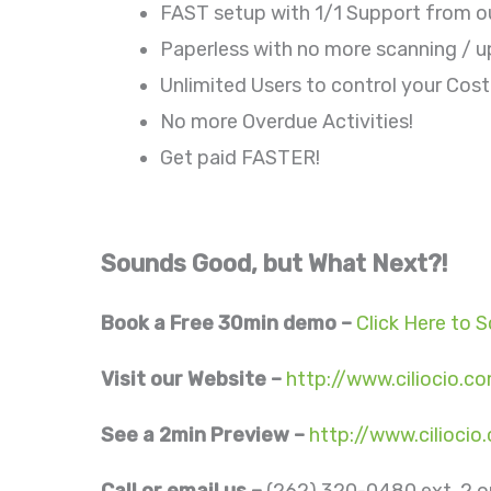
FAST setup with 1/1 Support from o
Paperless with no more scanning / u
Unlimited Users to control your Cost
No more Overdue Activities!
Get paid FASTER!
Sounds Good, but What Next?!
Book a Free 30min demo –
Click Here to 
Visit our Website –
http://www.ciliocio.c
See a 2min Preview –
http://www.cilioci