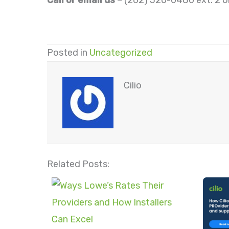
Call or email us –
(262) 320-0480 ext. 2 o
Posted in
Uncategorized
Cilio
Related Posts: