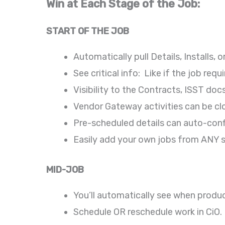
Win at Each Stage of the Job:
START OF THE JOB
Automatically pull Details, Installs
See critical info: Like if the job re
Visibility to the Contracts, ISST do
Vendor Gateway activities can be c
Pre-scheduled details can auto-conf
Easily add your own jobs from ANY s
MID-JOB
You’ll automatically see when produc
Schedule OR reschedule work in CiO.