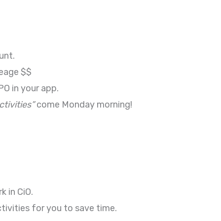
unt.
ileage $$
PO in your app.
tivities”
come Monday morning!
k in CiO.
vities for you to save time.