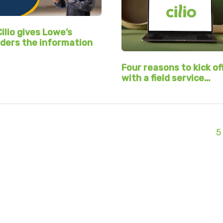
ilio gives Lowe’s
ders the information
Four reasons to kick of
with a field service…
5