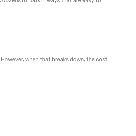
s dozens of jobs in ways that are easy to
ar. However, when that breaks down, the cost