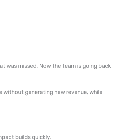
hat was missed. Now the team is going back
ials without generating new revenue, while
mpact builds quickly.