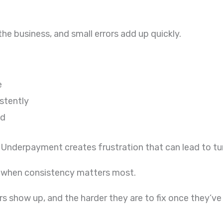
he business, and small errors add up quickly.
e
istently
ed
Underpayment creates frustration that can lead to tur
e when consistency matters most.
s show up, and the harder they are to fix once they’ve 