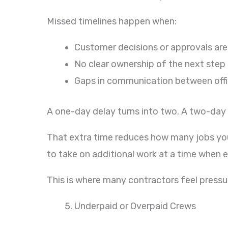
Missed timelines happen when:
Customer decisions or approvals are
No clear ownership of the next step 
Gaps in communication between offic
A one-day delay turns into two. A two-day
That extra time reduces how many jobs you c
to take on additional work at a time when 
This is where many contractors feel pressu
Underpaid or Overpaid Crews