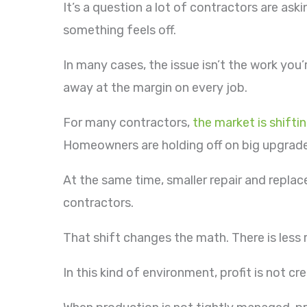
It’s a question a lot of contractors are as
something feels off.
In many cases, the issue isn’t the work you
away at the margin on every job.
For many contractors,
the market is shifti
Homeowners are holding off on big upgrade
At the same time, smaller repair and repl
contractors.
That shift changes the math. There is less 
In this kind of environment, profit is not cr