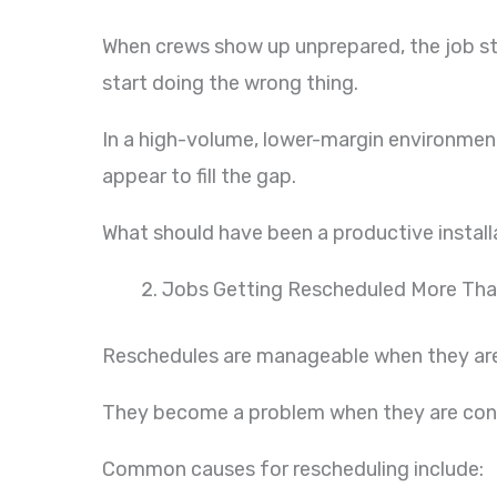
When crews show up unprepared, the job sta
start doing the wrong thing.
In a high-volume, lower-margin environment
appear to fill the gap.
What should have been a productive install
Jobs Getting Rescheduled More Th
Reschedules are manageable when they are
They become a problem when they are con
Common causes for rescheduling include: