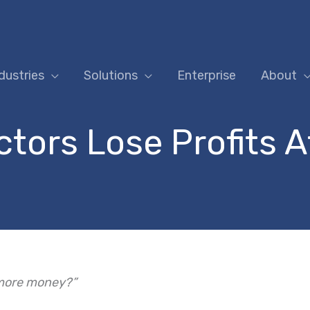
dustries
Solutions
Enterprise
About
ors Lose Profits A
 more money?”