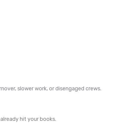
nover, slower work, or disengaged crews.
already hit your books.