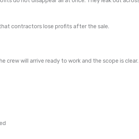
fits do not disappear all at once. They leak out acros
t contractors lose profits after the sale.
he crew will arrive ready to work and the scope is cle
ted