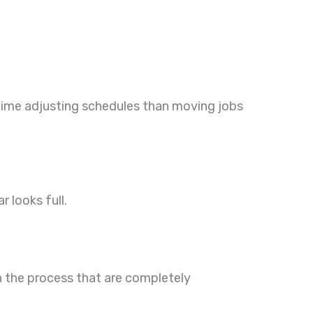
 time adjusting schedules than moving jobs
r looks full.
 in the process that are completely