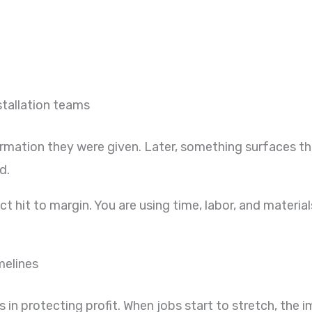
stallation teams
ormation they were given. Later, something surfaces t
d.
irect hit to margin. You are using time, labor, and mater
melines
in protecting profit. When jobs start to stretch, the i