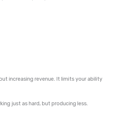
 increasing revenue. It limits your ability
ing just as hard, but producing less.