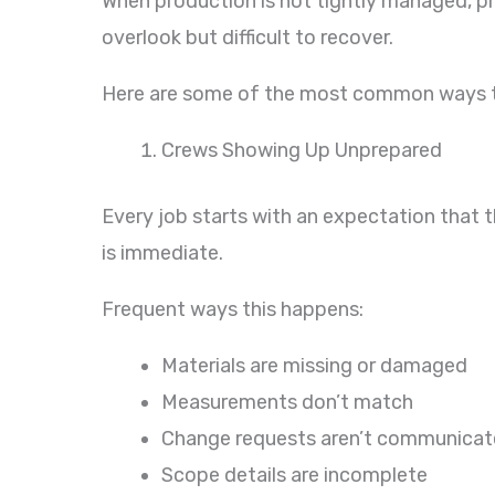
When production is not tightly managed, pro
overlook but difficult to recover.
Here are some of the most common ways tha
Crews Showing Up Unprepared
Every job starts with an expectation that t
is immediate.
Frequent ways this happens:
Materials are missing or damaged
Measurements don’t match
Change requests aren’t communica
Scope details are incomplete