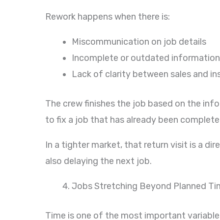
Rework happens when there is:
Miscommunication on job details
Incomplete or outdated information
Lack of clarity between sales and in
The crew finishes the job based on the inf
to fix a job that has already been complete
In a tighter market, that return visit is a d
also delaying the next job.
Jobs Stretching Beyond Planned Ti
Time is one of the most important variables 