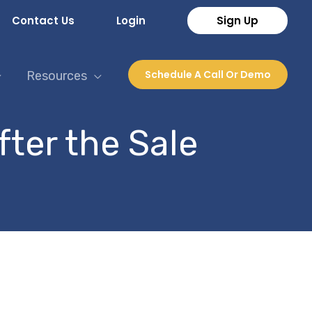
Contact Us
Login
Sign Up
Schedule A Call Or Demo
Resources
fter the Sale