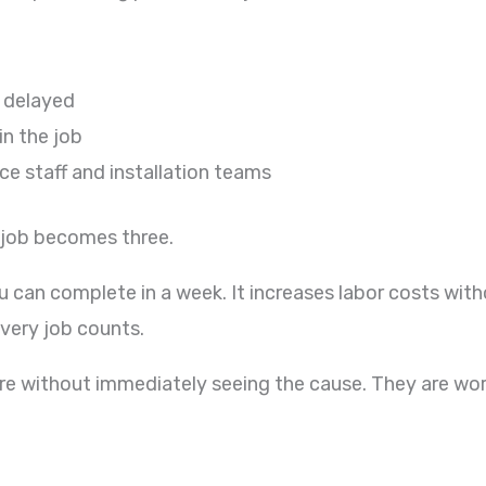
 delayed
in the job
e staff and installation teams
 job becomes three.
an complete in a week. It increases labor costs without
every job counts.
re without immediately seeing the cause. They are work