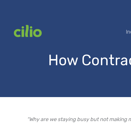
Skip
to
content
In
How Contract
“Why are we staying busy but not making