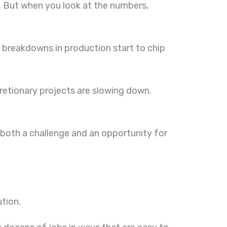
e. But when you look at the numbers,
ll breakdowns in production start to chip
retionary projects are slowing down.
both a challenge and an opportunity for
ution.