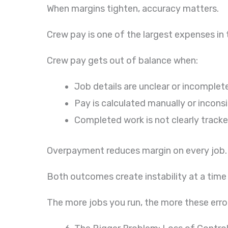
When margins tighten, accuracy matters.
Crew pay is one of the largest expenses in t
Crew pay gets out of balance when:
Job details are unclear or incomplet
Pay is calculated manually or incons
Completed work is not clearly track
Overpayment reduces margin on every job. 
Both outcomes create instability at a tim
The more jobs you run, the more these error