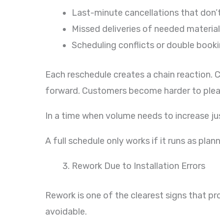
Last-minute cancellations that don’
Missed deliveries of needed materia
Scheduling conflicts or double book
Each reschedule creates a chain reaction. 
forward. Customers become harder to pleas
In a time when volume needs to increase jus
A full schedule only works if it runs as plan
Rework Due to Installation Errors
Rework is one of the clearest signs that pro
avoidable.