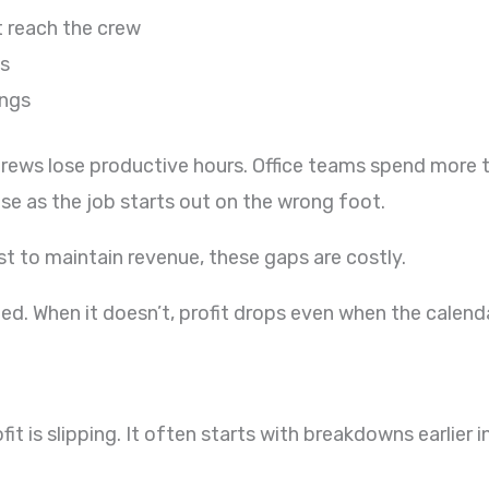
t reach the crew
ls
ings
Crews lose productive hours. Office teams spend more
e as the job starts out on the wrong foot.
t to maintain revenue, these gaps are costly.
ned. When it doesn’t, profit drops even when the calenda
fit is slipping. It often starts with breakdowns earlier