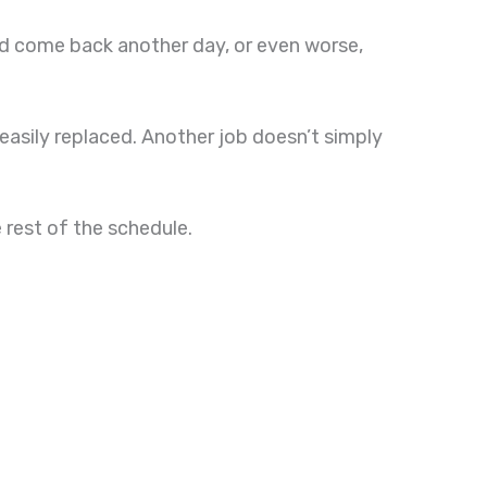
and come back another day, or even worse,
easily replaced. Another job doesn’t simply
rest of the schedule.