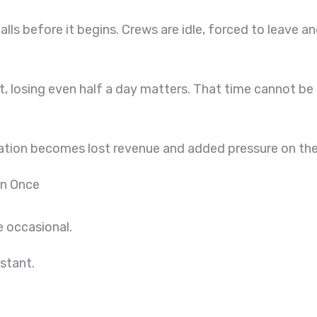
lls before it begins. Crews are idle, forced to leave 
, losing even half a day matters. That time cannot be 
ation becomes lost revenue and added pressure on the 
an Once
 occasional.
stant.