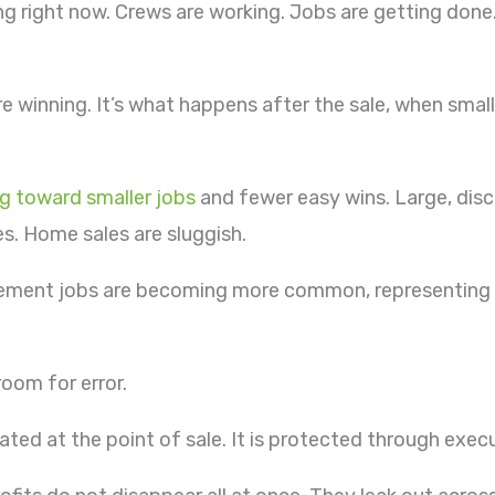
king right now. Crews are working. Jobs are getting don
’re winning. It’s what happens after the sale, when sma
ng toward smaller jobs
and fewer easy wins. Large, disc
s. Home sales are sluggish.
acement jobs are becoming more common, representing 
room for error.
eated at the point of sale. It is protected through exec