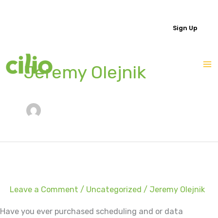
Skip
to
Login
Sign Up
content
Jeremy Olejnik
Leave a Comment
/
Uncategorized
/
Jeremy Olejnik
Have you ever purchased scheduling and or data