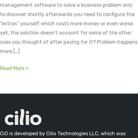
management software to solve a business problem only
to discover shortly afterwards you need to configure the
“extras” yourself which costs more money or even worse
yet, the solution doesn’t account for some of the other
uses you thought of after paying for it? Problem happens
more […]
Ask
Read More »
The
Right
Data
Management
Questions
CiO is developed by Cilio Technologies LLC, which was