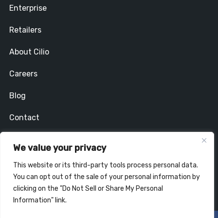
Enterprise
Retailers
About Cilio
Careers
Blog
Contact
Privacy Policy
We value your privacy
Stay In Touch
This website or its third-party tools process personal data.
You can opt out of the sale of your personal information by
clicking on the "Do Not Sell or Share My Personal
Information" link.