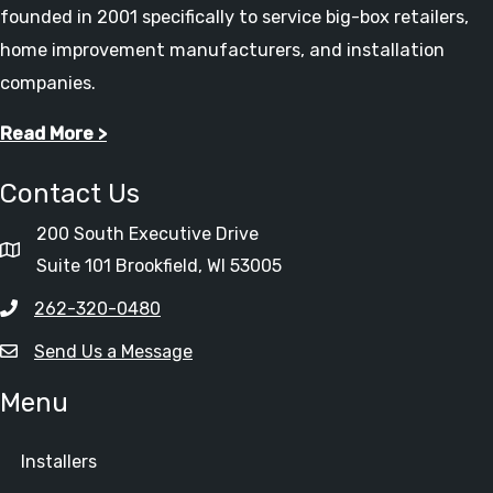
founded in 2001 specifically to service big-box retailers,
home improvement manufacturers, and installation
companies.
Read More >
Contact Us
200 South Executive Drive
Suite 101 Brookfield, WI 53005
262-320-0480
Send Us a Message
Menu
Installers