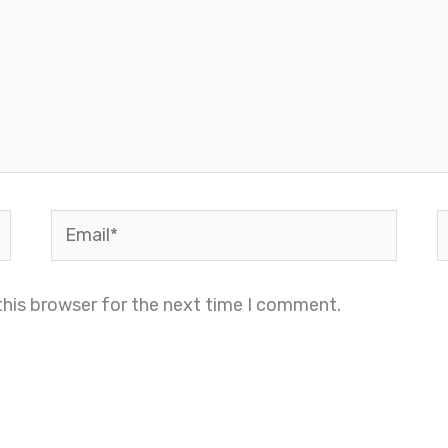
Email*
W
this browser for the next time I comment.