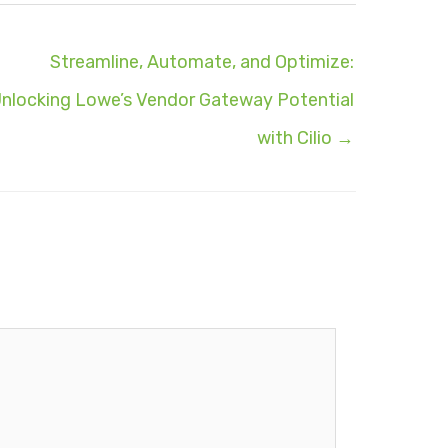
Streamline, Automate, and Optimize:
nlocking Lowe’s Vendor Gateway Potential
with Cilio →