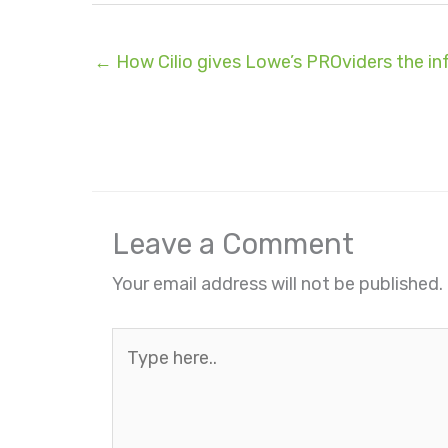
← How Cilio gives Lowe’s PROviders the i
Leave a Comment
Your email address will not be published.
Type
here..