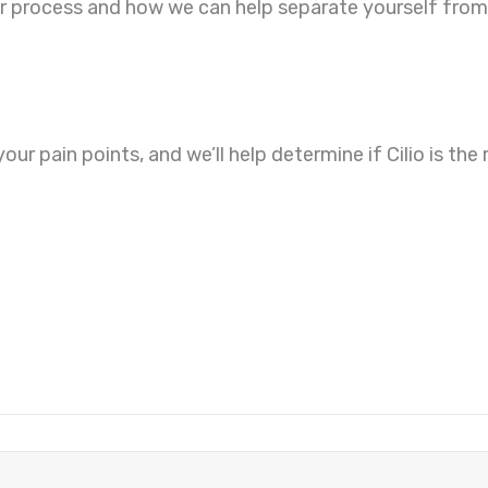
ur process and how we can help separate yourself from
your pain points, and we’ll help determine if Cilio is th