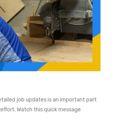
tailed job updates is an important part
 effort. Watch this quick message