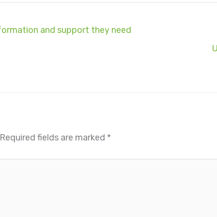
nformation and support they need
U
Required fields are marked
*