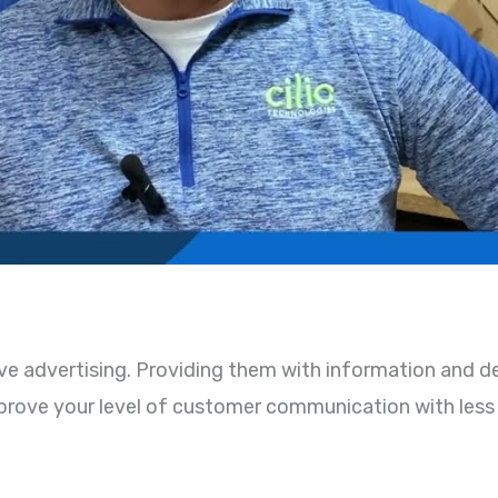
ve advertising. Providing them with information and de
improve your level of customer communication with less