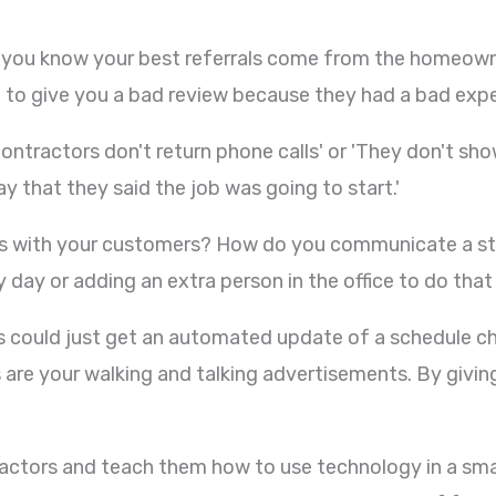
Did you know your best referrals come from the homeow
 give you a bad review because they had a bad experi
contractors don't return phone calls' or 'They don't sh
ay that they said the job was going to start.'
 with your customers? How do you communicate a sta
day or adding an extra person in the office to do tha
s could just get an automated update of a schedule cha
re your walking and talking advertisements. By giving
ractors and teach them how to use technology in a smart