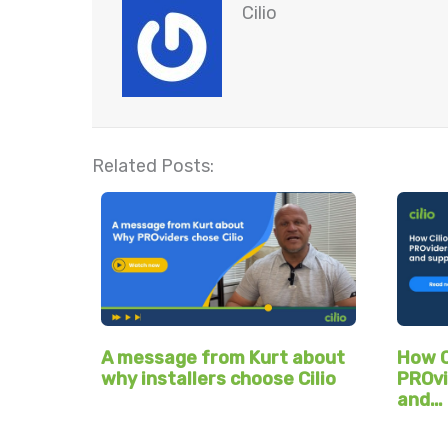
Cilio
Related Posts:
A message from Kurt about
How C
why installers choose Cilio
PROvi
and…