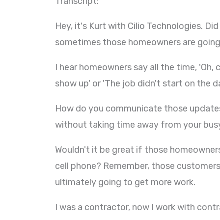
Transcript:
Hey, it's Kurt with Cilio Technologies. 
sometimes those homeowners are going to
I hear homeowners say all the time, 'Oh, 
show up' or 'The job didn't start on the d
How do you communicate those updates
without taking time away from your busy 
Wouldn't it be great if those homeowner
cell phone? Remember, those customers a
ultimately going to get more work.
I was a contractor, now I work with cont