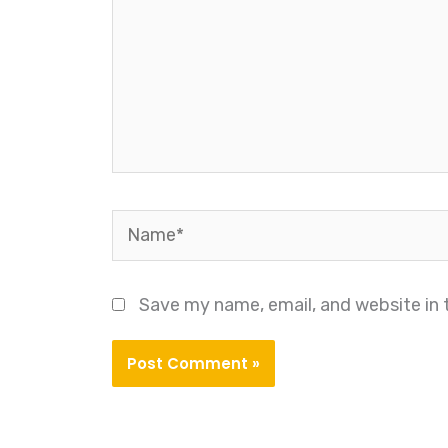
Name*
Save my name, email, and website in 