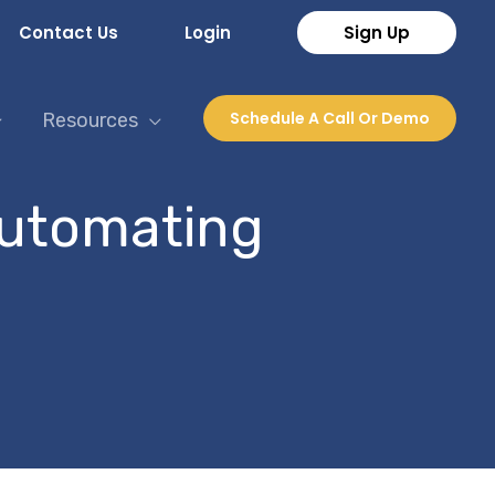
Contact Us
Login
Sign Up
Schedule A Call Or Demo
Resources
automating