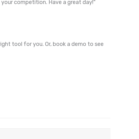
 your competition. Have a great day!"
e right tool for you. Or, book a demo to see