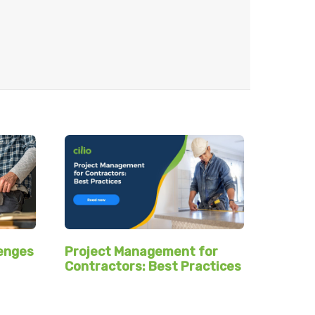
Project Management for
lenges
Contractors: Best Practices