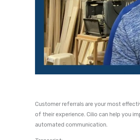
Customer referrals are your most effecti
of their experience. Cilio can help you 
automated communication.