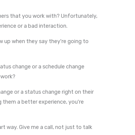
ners that you work with? Unfortunately,
ence or a bad interaction.
ow up when they say they're going to
tus change or a schedule change
t work?
nge or a status change right on their
 them a better experience, you're
 way. Give me a call, not just to talk