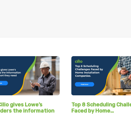
ilio gives Lowe’s
Top 8 Scheduling Chal
ders the information
Faced by Home…