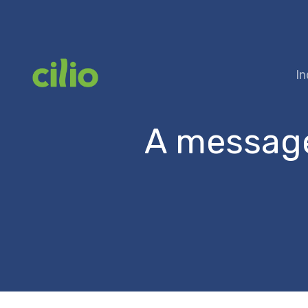
Skip
to
content
In
A message