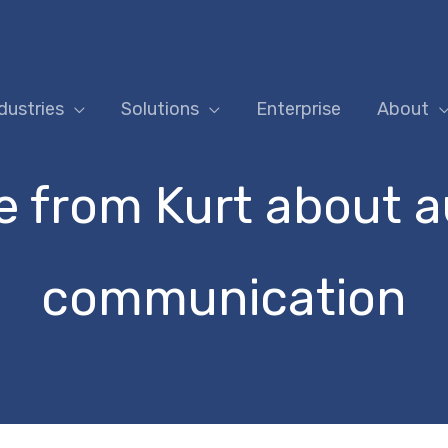
dustries
Solutions
Enterprise
About
 from Kurt about 
communication