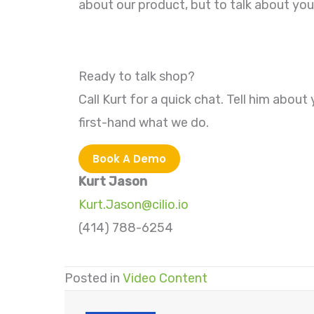
about our product, but to talk about yo
Ready to talk shop?
Call Kurt for a quick chat. Tell him about 
first-hand what we do.
Book A Demo
Kurt Jason
Kurt.Jason@cilio.io
(414) 788-6254
Posted in
Video Content