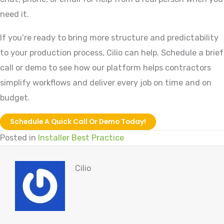
need it.
If you’re ready to bring more structure and predictability
to your production process, Cilio can help. Schedule a brief
call or demo to see how our platform helps contractors
simplify workflows and deliver every job on time and on
budget.
Schedule A Quick Call Or Demo Today!
Posted in
Installer Best Practice
Cilio