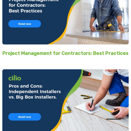
Project Management for Contractors: Best Practices