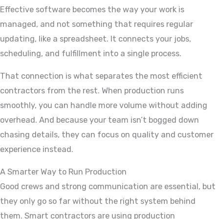
Effective software becomes the way your work is
managed, and not something that requires regular
updating, like a spreadsheet. It connects your jobs,
scheduling, and fulfillment into a single process.
That connection is what separates the most efficient
contractors from the rest. When production runs
smoothly, you can handle more volume without adding
overhead. And because your team isn’t bogged down
chasing details, they can focus on quality and customer
experience instead.
A Smarter Way to Run Production
Good crews and strong communication are essential, but
they only go so far without the right system behind
them. Smart contractors are using production