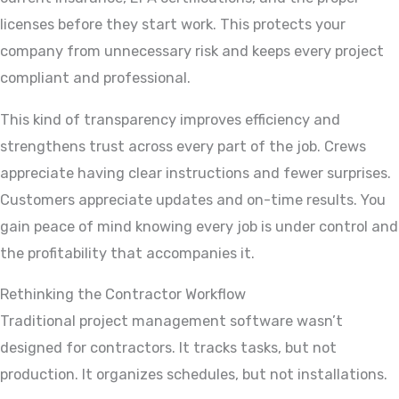
licenses before they start work. This protects your
company from unnecessary risk and keeps every project
compliant and professional.
This kind of transparency improves efficiency and
strengthens trust across every part of the job. Crews
appreciate having clear instructions and fewer surprises.
Customers appreciate updates and on-time results. You
gain peace of mind knowing every job is under control and
the profitability that accompanies it.
Rethinking the Contractor Workflow
Traditional project management software wasn’t
designed for contractors. It tracks tasks, but not
production. It organizes schedules, but not installations.