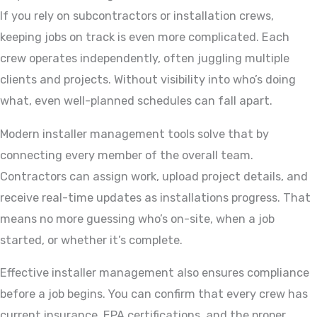
If you rely on subcontractors or installation crews,
keeping jobs on track is even more complicated. Each
crew operates independently, often juggling multiple
clients and projects. Without visibility into who’s doing
what, even well-planned schedules can fall apart.
Modern installer management tools solve that by
connecting every member of the overall team.
Contractors can assign work, upload project details, and
receive real-time updates as installations progress. That
means no more guessing who’s on-site, when a job
started, or whether it’s complete.
Effective installer management also ensures compliance
before a job begins. You can confirm that every crew has
current insurance, EPA certifications, and the proper