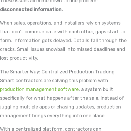
These issues all come down to one problem:
disconnected information.
When sales, operations, and installers rely on systems
that don’t communicate with each other, gaps start to
form. Information gets delayed. Details fall through the
cracks. Small issues snowball into missed deadlines and
lost productivity.
The Smarter Way: Centralized Production Tracking
Smart contractors are solving this problem with
production management software
, a system built
specifically for what happens after the sale. Instead of
juggling multiple apps or chasing updates, production
management brings everything into one place.
With a centralized platform, contractors can: