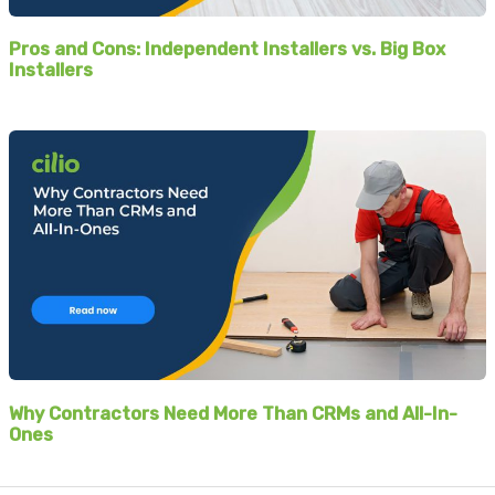
Pros and Cons: Independent Installers vs. Big Box
Installers
Why Contractors Need More Than CRMs and All-In-
Ones