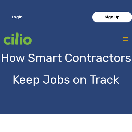
Skip
to
Login
Sign Up
content
How Smart Contractors
Keep Jobs on Track