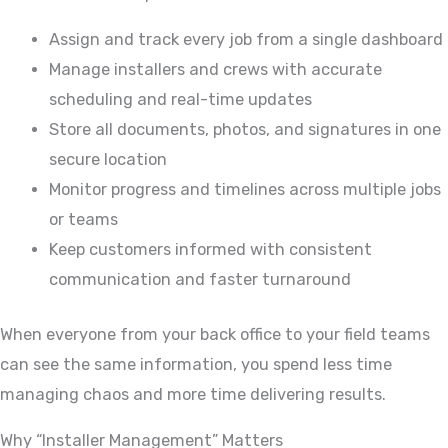
Assign and track every job from a single dashboard
Manage installers and crews with accurate
scheduling and real-time updates
Store all documents, photos, and signatures in one
secure location
Monitor progress and timelines across multiple jobs
or teams
Keep customers informed with consistent
communication and faster turnaround
When everyone from your back office to your field teams
can see the same information, you spend less time
managing chaos and more time delivering results.
Why “Installer Management” Matters