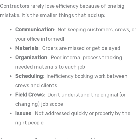
Contractors rarely lose efficiency because of one big
mistake. It’s the smaller things that add up:
Communication
: Not keeping customers, crews, or
your office informed!
Materials
: Orders are missed or get delayed
Organization
: Poor internal process tracking
needed materials to each job
Scheduling
: Inefficiency booking work between
crews and clients
Field Crews
: Don’t understand the original (or
changing) job scope
Issues
: Not addressed quickly or properly by the
right people