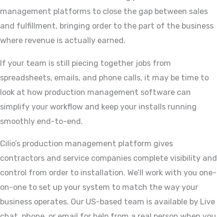
management platforms to close the gap between sales
and fulfillment, bringing order to the part of the business
where revenue is actually earned.
If your team is still piecing together jobs from
spreadsheets, emails, and phone calls, it may be time to
look at how production management software can
simplify your workflow and keep your installs running
smoothly end-to-end.
Cilio’s production management platform gives
contractors and service companies complete visibility and
control from order to installation. We’ll work with you one-
on-one to set up your system to match the way your
business operates. Our US-based team is available by Live
chat, phone, or email for help from a real person when you