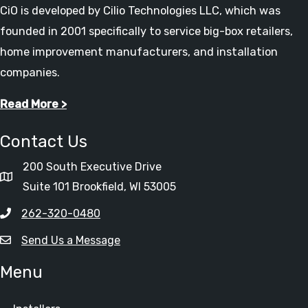
CiO is developed by Cilio Technologies LLC, which was
founded in 2001 specifically to service big-box retailers,
home improvement manufacturers, and installation
companies.
Read More >
Contact Us
200 South Executive Drive
Suite 101 Brookfield, WI 53005
262-320-0480
Send Us a Message
Menu