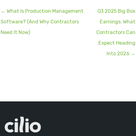
← What Is Production Management
Q3 2025 Big Box
Software? (And Why Contractors
Earnings: What
Need It Now)
Contractors Can
Expect Heading
Into 2026 →