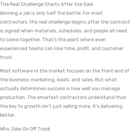
The Real Challenge Starts After the Sale
Winning a job is only half the battle. For most
contractors, the real challenge begins after the contract
is signed when materials, schedules, and people all need
to come together. That’s the point where even
experienced teams can lose time, profit, and customer
trust.
Most software in the market focuses on the front end of
the business: marketing, leads, and sales. But what
actually determines success is how well you manage
production. The smartest contractors understand that
the key to growth isn’t just selling more. It’s delivering
better.
Why Jobs Go Off Track