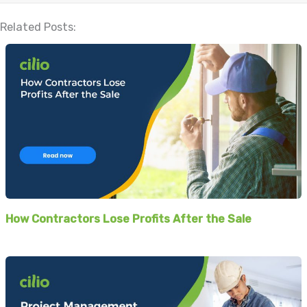
Related Posts:
How Contractors Lose Profits After the Sale