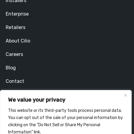
Installers
Enterprise
Retailers
About Cilio
Careers
Blog
Contact
Privacy Policy
We value your privacy
Stay In Touch
This website or its third-party tools process personal data.
You can opt out of the sale of your personal information by
clicking on the "Do Not Sell or Share My Personal
Information" link.