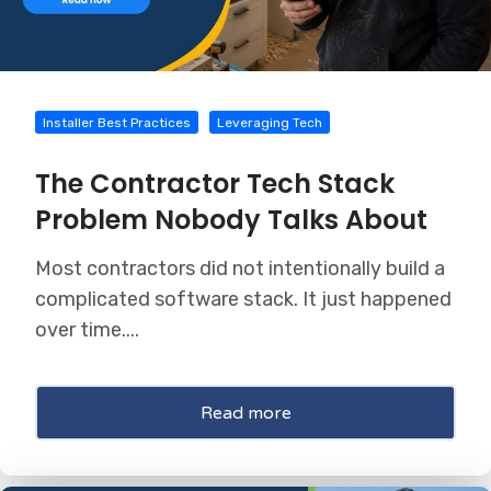
Installer Best Practices
Leveraging Tech
The Contractor Tech Stack
Problem Nobody Talks About
Most contractors did not intentionally build a
complicated software stack. It just happened
over time....
Read more