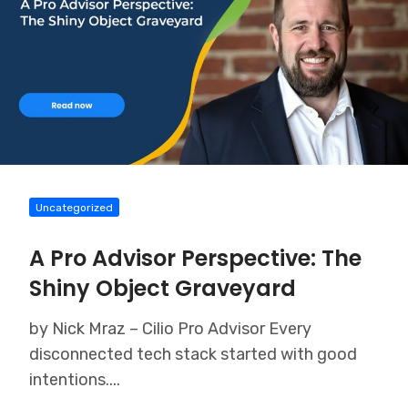
Uncategorized
A Pro Advisor Perspective: The
Shiny Object Graveyard
by Nick Mraz – Cilio Pro Advisor Every
disconnected tech stack started with good
intentions....