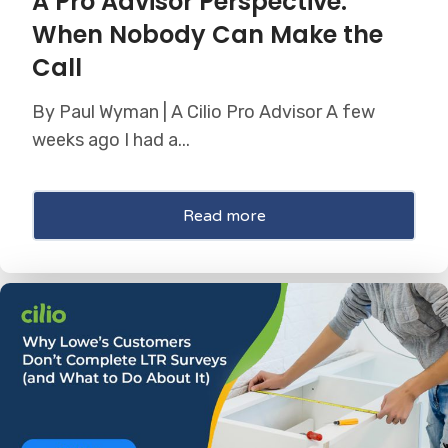
A Pro Advisor Perspective:
When Nobody Can Make the
Call
By Paul Wyman | A Cilio Pro Advisor A few
weeks ago I had a...
Read more