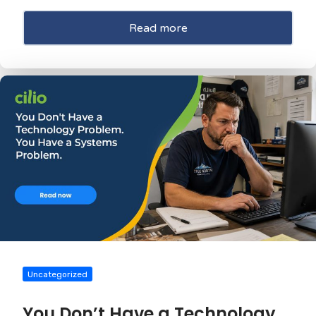
Read more
Uncategorized
You Don’t Have a Technology