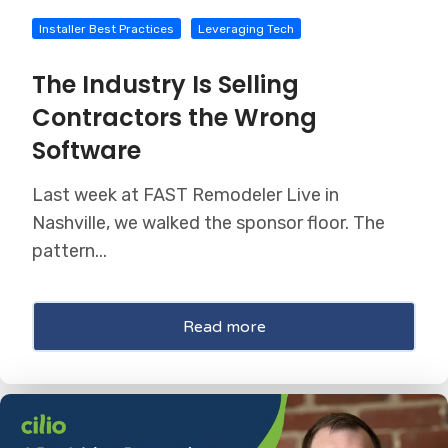
Installer Best Practices
Leveraging Tech
The Industry Is Selling
Contractors the Wrong
Software
Last week at FAST Remodeler Live in
Nashville, we walked the sponsor floor. The
pattern...
Read more