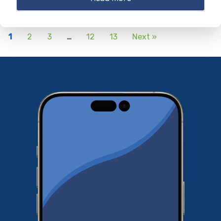
1
2
3
…
12
13
Next »