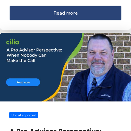
Read more
Uncategorized