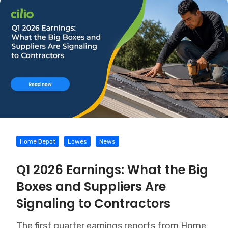
Home Depot
Lowes
News
Q1 2026 Earnings: What the Big
Boxes and Suppliers Are
Signaling to Contractors
The first quarter earnings reports from Home