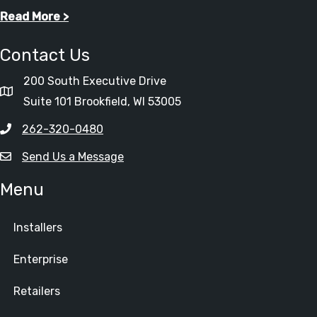
Read More >
Contact Us
200 South Executive Drive
Suite 101 Brookfield, WI 53005
262-320-0480
Send Us a Message
Menu
Installers
Enterprise
Retailers