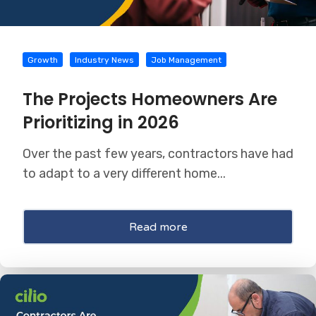
Growth
Industry News
Job Management
The Projects Homeowners Are
Prioritizing in 2026
Over the past few years, contractors have had
to adapt to a very different home...
Read more