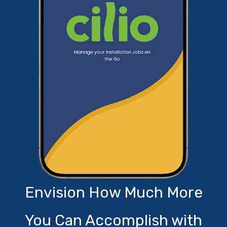
Envision How Much More
You Can Accomplish with