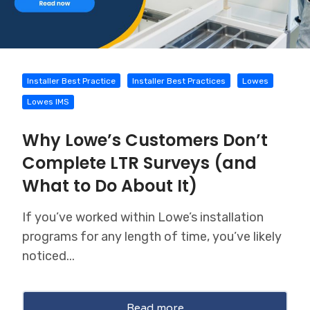
Installer Best Practice
Installer Best Practices
Lowes
Lowes IMS
Why Lowe’s Customers Don’t
Complete LTR Surveys (and
What to Do About It)
If you’ve worked within Lowe’s installation
programs for any length of time, you’ve likely
noticed...
Read more