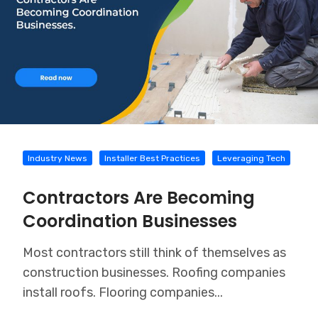
Industry News
Installer Best Practices
Leveraging Tech
Contractors Are Becoming
Coordination Businesses
Most contractors still think of themselves as
construction businesses. Roofing companies
install roofs. Flooring companies...