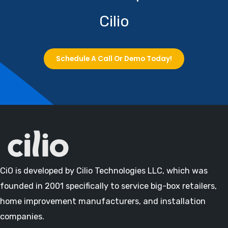
Cilio
Schedule A Call Or Demo Today!
CiO is developed by Cilio Technologies LLC, which was
founded in 2001 specifically to service big-box retailers,
home improvement manufacturers, and installation
companies.