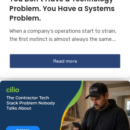
Problem. You Have a Systems
Problem.
When a company’s operations start to strain,
the first instinct is almost always the same....
Read more