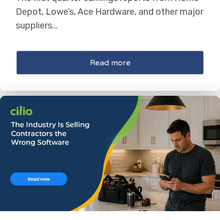
Depot, Lowe’s, Ace Hardware, and other major
suppliers...
Read more